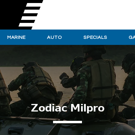
MARINE
AUTO
SPECIALS
G
Zodiac Milpro