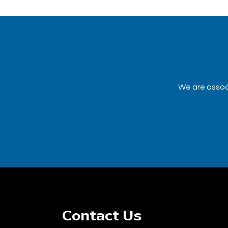
We are associ
Contact Us