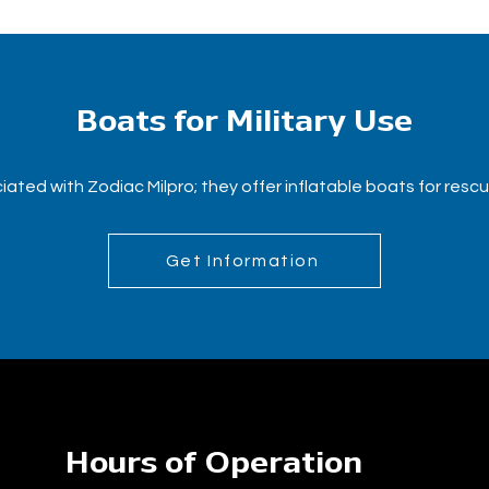
Boats for Military Use
ated with Zodiac Milpro; they offer inflatable boats for resc
Get Information
Hours of Operation