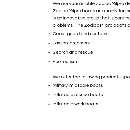
We are your reliable Zodiac Milpro de
Zodiac Milpro boats are mainly for m
is an innovative group that is cont
problems. The Zodiac Milpro boats a
Coast guard and customs
Law enforcement
Search and rescue
Ecotourism
We offer the following products upo
Military inflatable boats
Inflatable rescue boats
Inflatable work boats