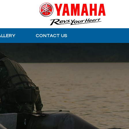
ALLERY
CONTACT US