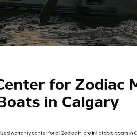
enter for Zodiac M
 Boats in Calgary
ized warranty center for all Zodiac Milpro inflatable boats in