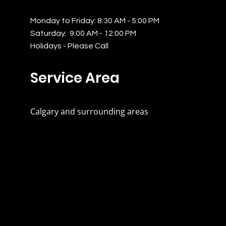
Monday to Friday: 8:30 AM - 5:00 PM
Saturday: 9:00 AM - 12:00 PM
Holidays - Please Call
Service Area
Calgary and surrounding areas