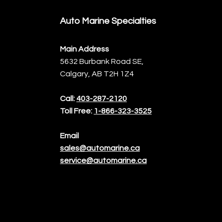
Auto Marine Specialties
Main Address
5632 Burbank Road SE,
Calgary, AB T2H 1Z4
Call:
403-287-2120
Toll Free:
1-866-323-3525
Email
sales@automarine.ca
service@automarine.ca