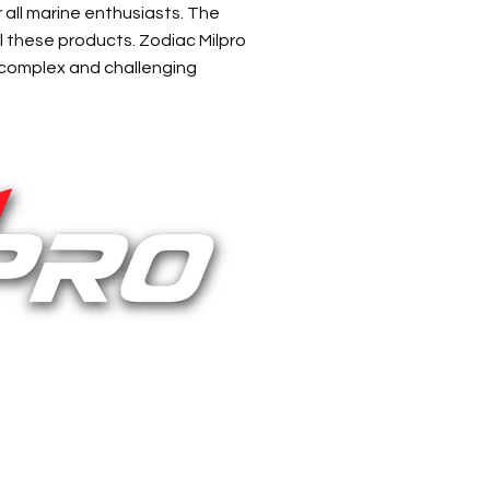
r all marine enthusiasts. The
l these products. Zodiac Milpro
 complex and challenging