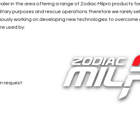
aler in the area offering a range of Zodiac Milpro products fo
ilitary purposes and rescue operations therefore we rarely sel
inuously working on developing new technologies to overcome
re used by:
n request: