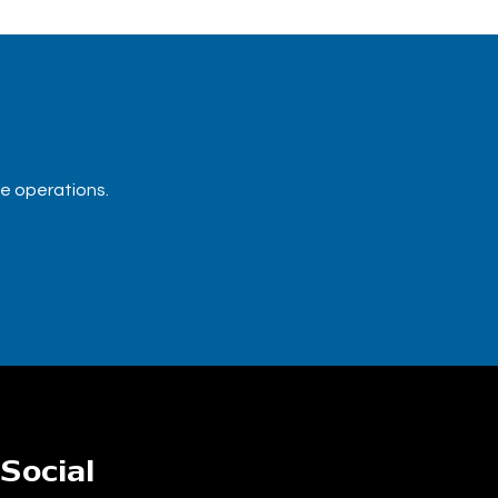
ue operations.
Social