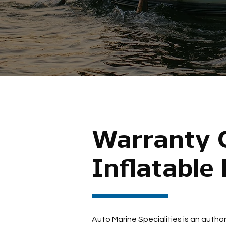
Warranty C
Inflatable
Auto Marine Specialities is an author