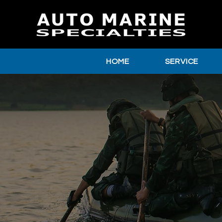
HOME
SERVICE