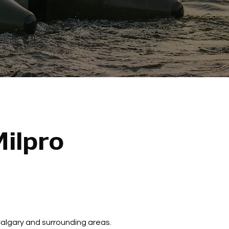
ilpro
 Calgary and surrounding areas.