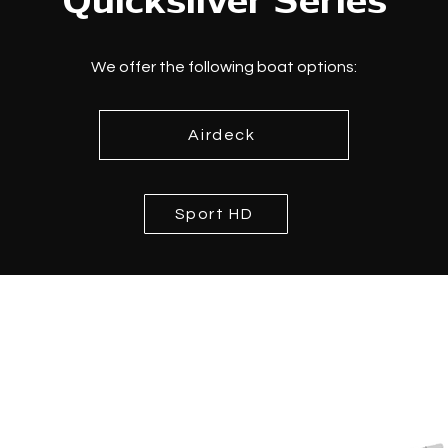
Quicksilver Series
We offer the following boat options:
Airdeck
Sport HD