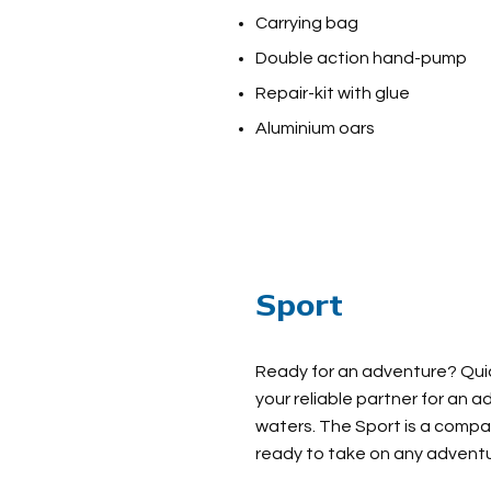
Carrying bag
Double action hand-pump
Repair-kit with glue
Aluminium oars
Sport
Ready for an adventure? Quick
your reliable partner for an 
waters. The Sport is a comp
ready to take on any adventu