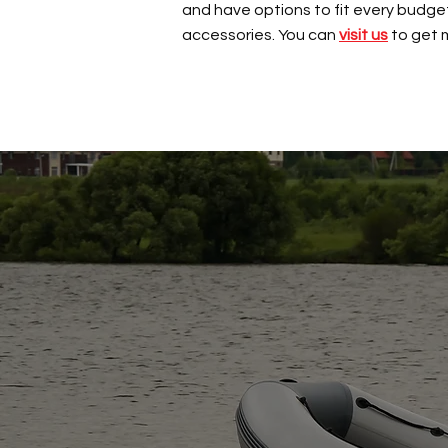
and have options to fit every budget 
accessories. You can
visit us
to get 