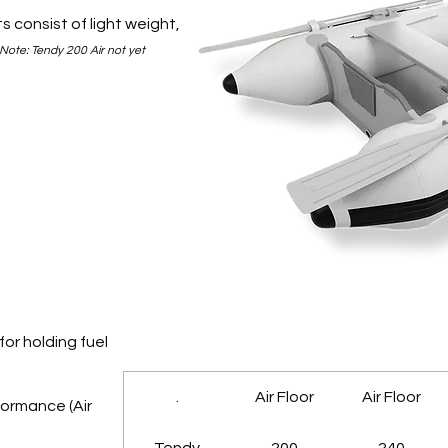
s consist of light weight,
Note: Tendy 200 Air not yet
for holding fuel
.
Air Floor
Air Floor
formance (Air