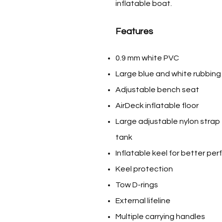
inflatable boat.
Features
0.9 mm white PVC
Large blue and white rubbing
Adjustable bench seat
AirDeck inflatable floor
Large adjustable nylon strap 
tank
Inflatable keel for better pe
Keel protection
Tow D-rings
External lifeline
Multiple carrying handles