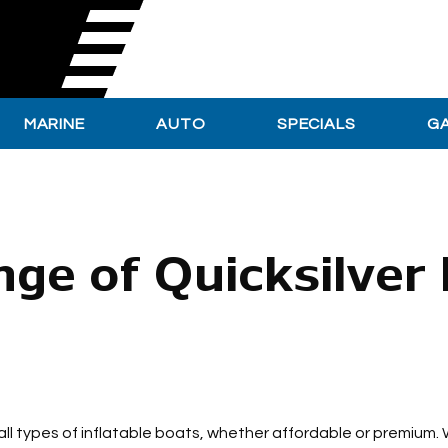
MARINE
AUTO
SPECIALS
G
ge of Quicksilver
 all types of inflatable boats, whether affordable or premium. 