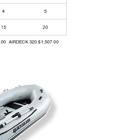
4
5
15
20
.00 AIRDECK 320 $1,507.00