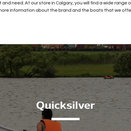
and need. At our store in Calgary, you will find a wide range 
more information about the brand and the boats that we offe
Quicksilver