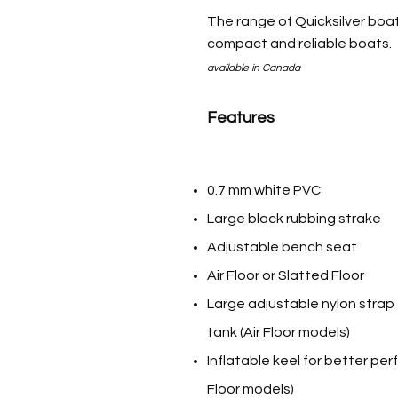
The range of Quicksilver boat
compact and reliable boats.
available in Canada
Features
0.7 mm white PVC
Large black rubbing strake
Adjustable bench seat
Air Floor or Slatted Floor
Large adjustable nylon strap 
tank (Air Floor models)
Inflatable keel for better per
Floor models)