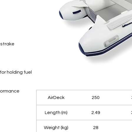
 strake
for holding fuel
rformance
AirDeck
250
Length (m)
2.49
Weight (kg)
28