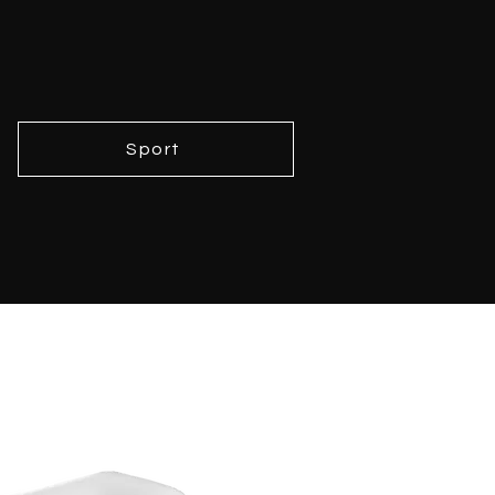
Sport