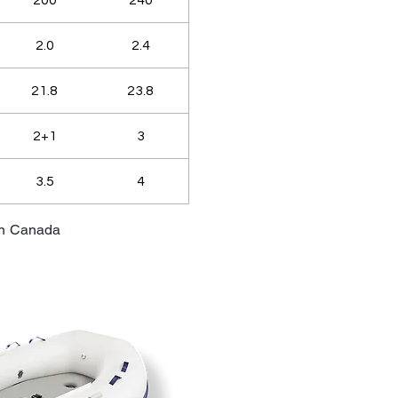
200
240
2.0
2.4
21.8
23.8
2+1
3
3.5
4
in Canada