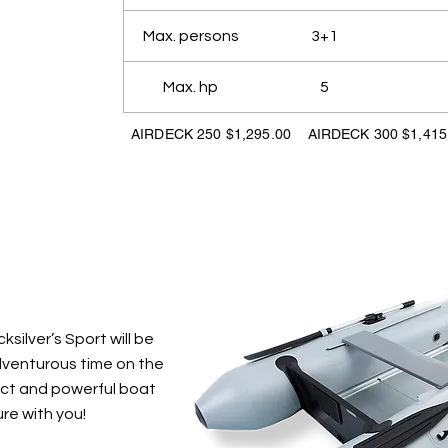
Max. persons
3+1
Max. hp
5
AIRDECK 250 $1,295.00 AIRDECK 300 $1,415
silver’s Sport will be
adventurous time on the
act and powerful boat
re with you!