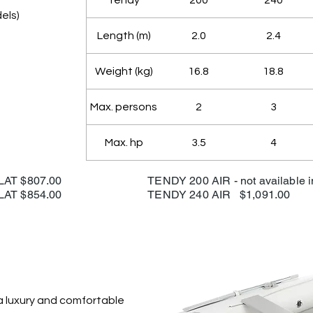
Tendy
200
240
els)
Length (m)
2.0
2.4
Weight (kg)
16.8
18.8
Max. persons
2
3
Max. hp
3.5
4
00 SLAT $807.00
TENDY 200 AIR - not available 
40 SLAT $854.00
TENDY 240 AIR $1,091.00
 a luxury and comfortable