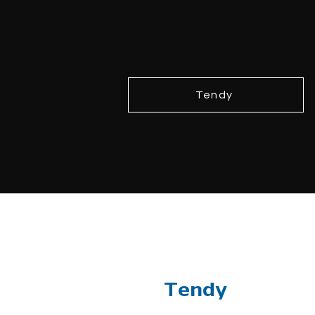
Tendy
Tendy