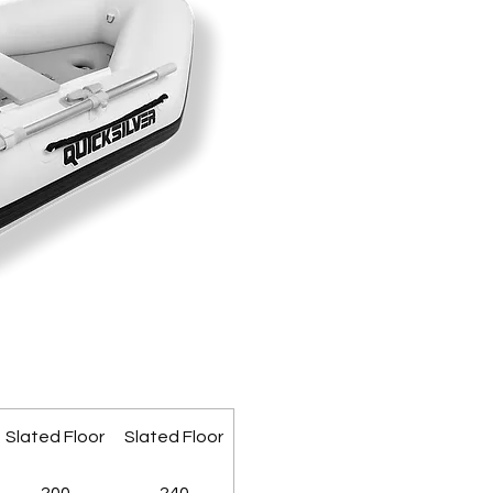
Slated Floor
Slated Floor