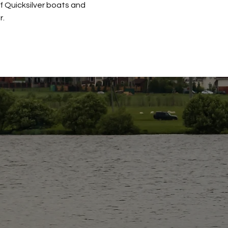
of Quicksilver boats and
r.