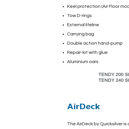
Keel protection (Air Floor mod
Tow D-rings
External lifeline
Carrying bag
Double action hand-pump
Repair-kit with glue
Aluminium oars
TENDY 2
TENDY 2
AirDeck
The AirDeck by Quicksilver is