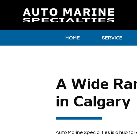
HOME
SERVICE
A Wide Ran
in Calgary
Auto Marine Specialities is a hub for