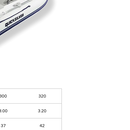
300
320
3.00
3.20
37
42