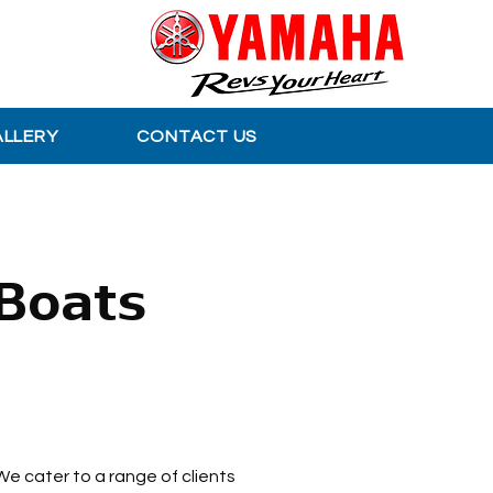
ALLERY
CONTACT US
 Boats
We cater to a range of clients